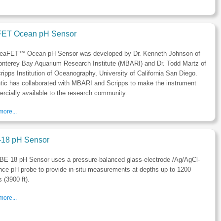
ET Ocean pH Sensor
eaFET™ Ocean pH Sensor was developed by Dr. Kenneth Johnson of
onterey Bay Aquarium Research Institute (MBARI) and Dr. Todd Martz of
ripps Institution of Oceanography, University of California San Diego.
tic has collaborated with MBARI and Scripps to make the instrument
cially available to the research community.
ore...
18 pH Sensor
BE 18 pH Sensor uses a pressure-balanced glass-electrode /Ag/AgCl-
nce pH probe to provide in-situ measurements at depths up to 1200
 (3900 ft).
ore...