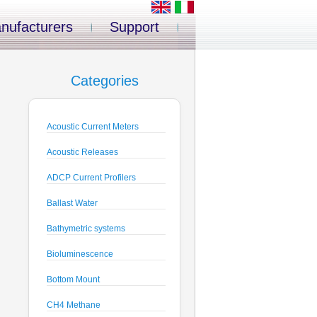
nufacturers
Support
Categories
Acoustic Current Meters
Acoustic Releases
ADCP Current Profilers
Ballast Water
Bathymetric systems
Bioluminescence
Bottom Mount
CH4 Methane