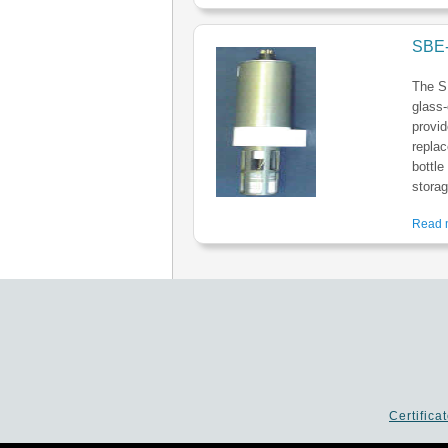
SBE-
The S
glass-
provid
replac
bottle
storag
Read m
Certifica