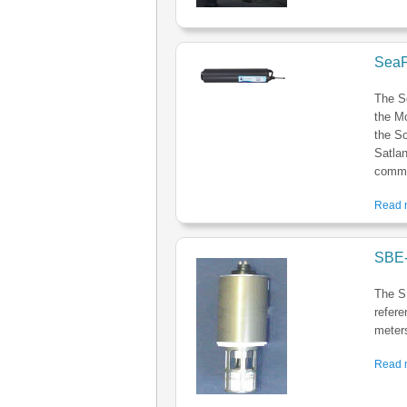
SeaF
The S
the M
the Sc
Satlan
commer
Read m
SBE-
The S
refere
meters
Read m