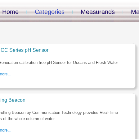
Home
Categories
Measurands
Ma
OC Series pH Sensor
eneration calibration-free pH Sensor for Oceans and Fresh Water
ore...
iling Beacon
rofling Beacon by Communication Technology provides Real-Time
es of the whole column of water.
ore...