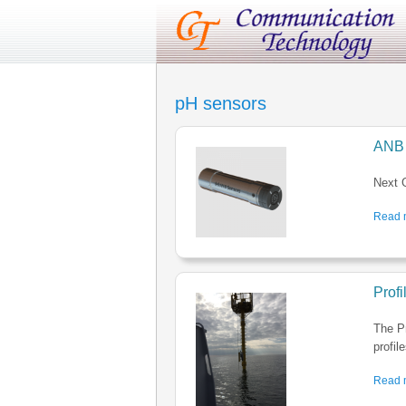
pH sensors
ANB 
Next G
Read m
Prof
The P
profil
Read m