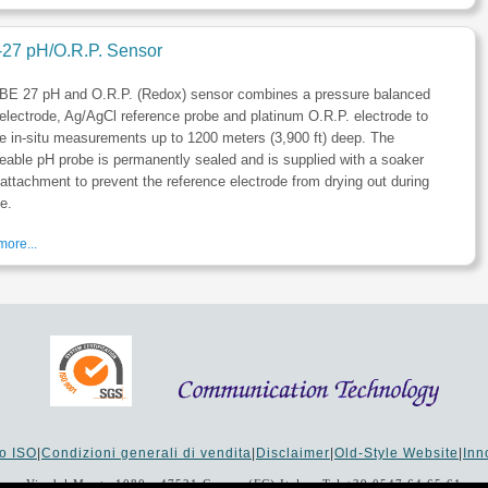
27 pH/O.R.P. Sensor
BE 27 pH and O.R.P. (Redox) sensor combines a pressure balanced
electrode, Ag/AgCl reference probe and platinum O.R.P. electrode to
e in-situ measurements up to 1200 meters (3,900 ft) deep. The
eable pH probe is permanently sealed and is supplied with a soaker
 attachment to prevent the reference electrode from drying out during
e.
ore...
to ISO
|
Condizioni generali di vendita
|
Disclaimer
|
Old-Style Website
|
In
Via del Monte 1080 - 47521 Cesena (FC) Italy - Tel +39 0547 64 65 61