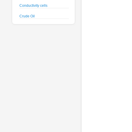
Conductivity cells
Crude Oil
CTD probes
Datalogger
Deck Unit
Dissolved Oxygen sensors
Floats
Fluorometers
Geodesy
Geophysical
Glass Spheres
Global Dissolved Gas