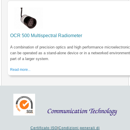
OCR 500 Multispectral Radiometer
A combination of precision optics and high performance microelectroni
can be operated as a stand-alone device or in a networked environment
part of a larger system.
Read more...
Certificato ISO
|
Condizioni generali di