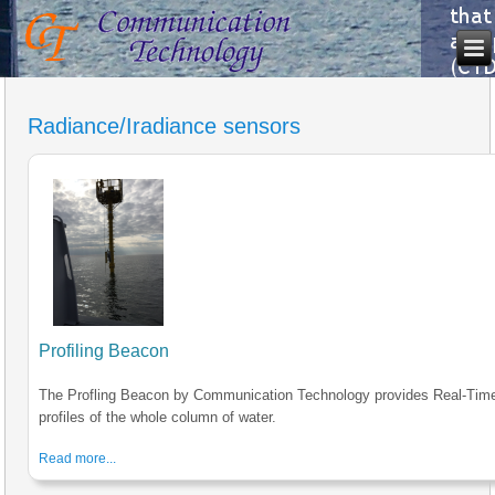
Radiance/Iradiance sensors
Profiling Beacon
The Profling Beacon by Communication Technology provides Real-Tim
profiles of the whole column of water.
Read more...