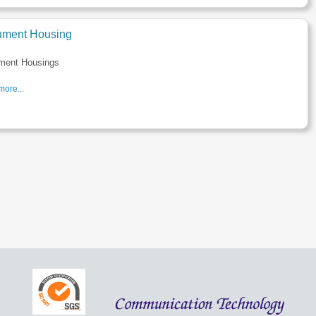
rument Housing
ument Housings
ore...