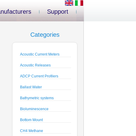
nufacturers
Support
Categories
Acoustic Current Meters
Acoustic Releases
ADCP Current Profilers
Ballast Water
Bathymetric systems
Bioluminescence
Bottom Mount
CH4 Methane