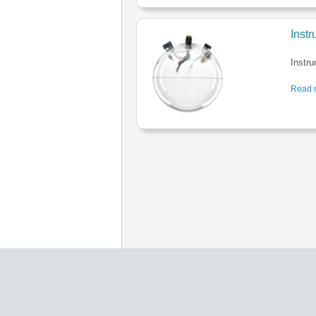
Inst
Instr
Read m