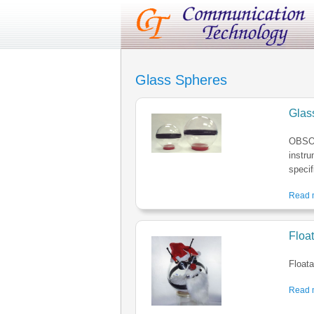
Glass Spheres
Glas
OBSOL
instru
specif
Read m
Floa
Floata
Read m