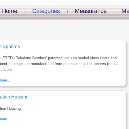
Home
Categories
Measurands
Ma
s Spheres
ETED - Teledyne Benthos’ patented vacuum sealed glass floats and
ment housings are manufactured from precision-molded spheres to exact
ications.
ore...
tation Housing
tion Housing
ore...