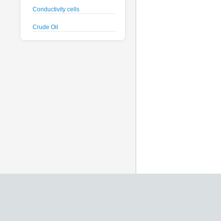
Conductivity cells
Crude Oil
CTD probes
Datalogger
Deck Unit
Dissolved Oxygen sensors
Floats
Fluorometers
Geodesy
Geophysical
Glass Spheres
Global Dissolved Gas